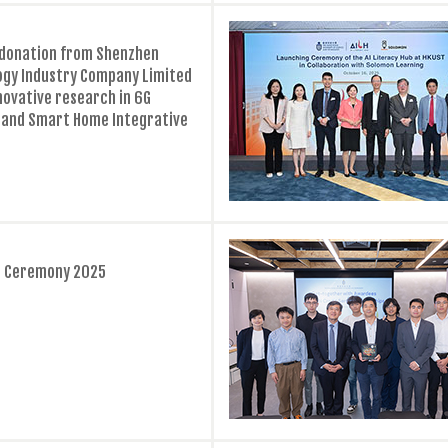
 donation from Shenzhen
ogy Industry Company Limited
nnovative research in 6G
and Smart Home Integrative
ps Ceremony 2025