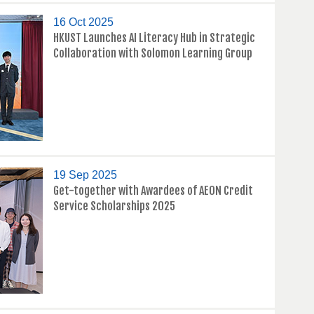
16 Oct 2025
HKUST Launches AI Literacy Hub in Strategic
Collaboration with Solomon Learning Group
19 Sep 2025
Get-together with Awardees of AEON Credit
Service Scholarships 2025