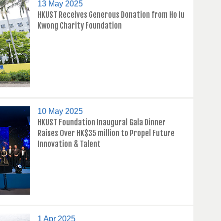
13 May 2025
HKUST Receives Generous Donation from Ho Iu
Kwong Charity Foundation
10 May 2025
HKUST Foundation Inaugural Gala Dinner
Raises Over HK$35 million to Propel Future
Innovation & Talent
1 Apr 2025