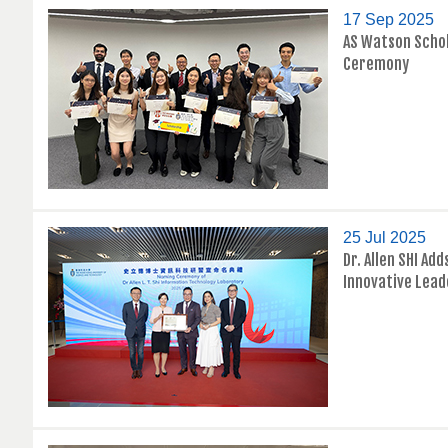
17 Sep 2025
AS Watson Scho
Ceremony
25 Jul 2025
Dr. Allen SHI Ad
Innovative Lead