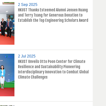
2 Sep 2025
HKUST Thanks Esteemed Alumni Jensen Huang
and Terry Tsang for Generous Donation to
Establish the Top Engineering Scholars Award
2 Jul 2025
HKUST Unveils Otto Poon Center for Climate
Resilience and Sustainability Pioneering
Interdisciplinary Innovation to Combat Global
Climate Challenges