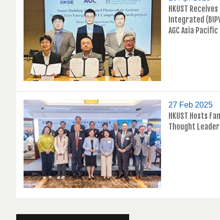
HKUST Receives 
Integrated (BIP
AGC Asia Pacific
27 Feb 2025
HKUST Hosts Fam
Thought Leader