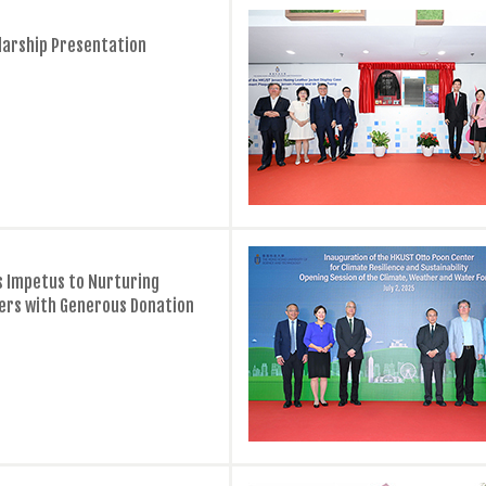
larship Presentation
ds Impetus to Nurturing
ers with Generous Donation