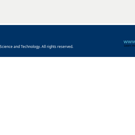
cience and Technology. All rights reserved.