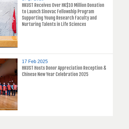
HKUST Receives Over HK$10 Million Donation
to Launch Sinovac Fellowship Program
Supporting Young Research Faculty and
Nurturing Talents in Life Sciences
17 Feb 2025
HKUST Hosts Donor Appreciation Reception &
Chinese New Year Celebration 2025