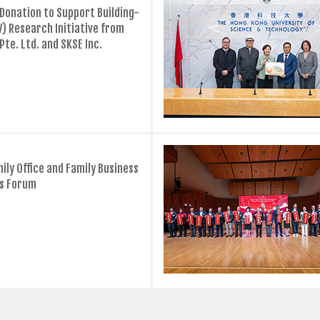
Donation to Support Building-
V) Research Initiative from
 Pte. Ltd. and SKSE Inc.
ily Office and Family Business
s Forum