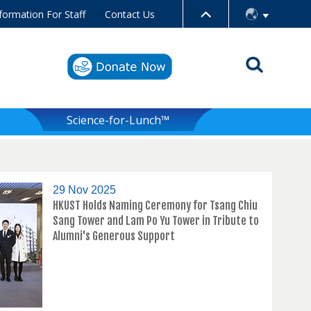
formation For Staff
Contact Us
Science-for-Lunch™
29 Nov 2025
HKUST Holds Naming Ceremony for Tsang Chiu
Sang Tower and Lam Po Yu Tower in Tribute to
Alumni's Generous Support