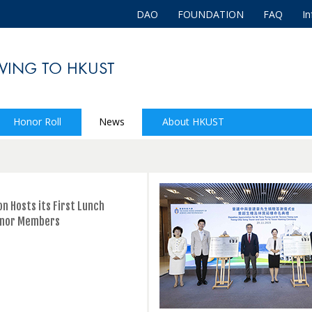
DAO
FOUNDATION
FAQ
In
Honor Roll
News
About HKUST
n Hosts its First Lunch
onor Members