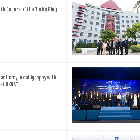
th Donors of the Tin Ka Ping
artistry in calligraphy with
 at HKUST