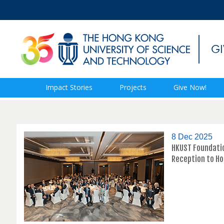
Impact Stories
Projects
Give Now!
8 Dec 2025
HKUST Foundatio
Reception to H