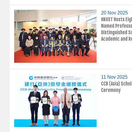
20 Nov 2025
HKUST Hosts Eig
Named Professo
Distinguished S
Academic and R
11 Nov 2025
CCB (Asia) Scho
Ceremony