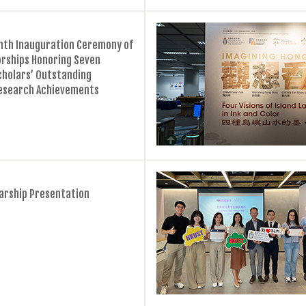
hth Inauguration Ceremony of
rships Honoring Seven
cholars’ Outstanding
esearch Achievements
larship Presentation