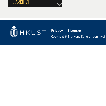
ARCHIVE
//
Privacy
Sitemap
Copyright © The Hong Kong University of S