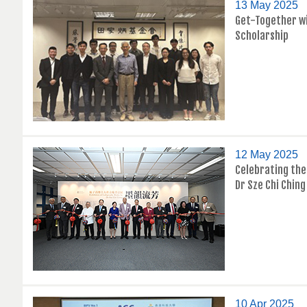
13 May 2025
Get-Together wi
Scholarship
12 May 2025
Celebrating the 
Dr Sze Chi Ching
10 Apr 2025