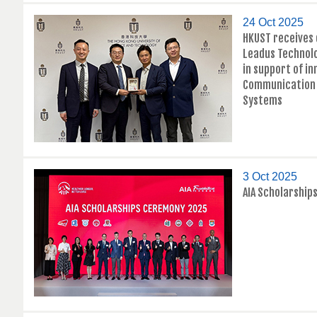
24 Oct 2025
HKUST receives
Leadus Technol
in support of i
Communication 
Systems
3 Oct 2025
AIA Scholarshi