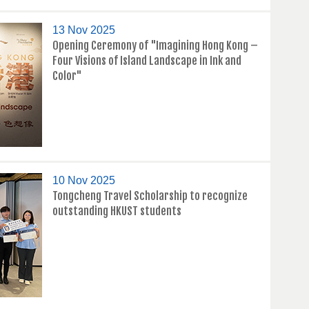
13 Nov 2025
Opening Ceremony of "Imagining Hong Kong –
Four Visions of Island Landscape in Ink and
Color"
10 Nov 2025
Tongcheng Travel Scholarship to recognize
outstanding HKUST students