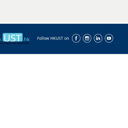
Follow HKUST on