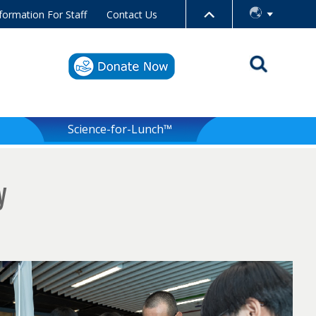
formation For Staff
Contact Us
Science-for-Lunch™
y