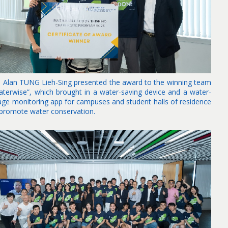
. Alan TUNG Lieh-Sing presented the award to the winning team
aterwise”, which brought in a water-saving device and a water-
age monitoring app for campuses and student halls of residence
 promote water conservation.