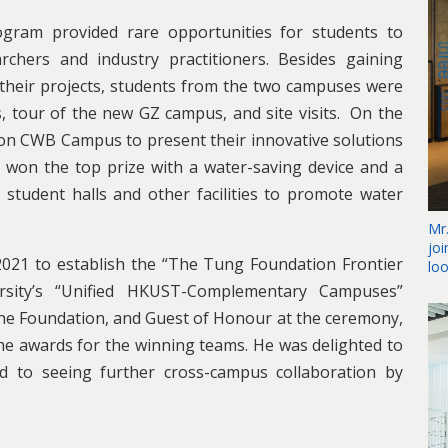
gram provided rare opportunities for students to
chers and industry practitioners. Besides gaining
heir projects, students from the two campuses were
ns, tour of the new GZ campus, and site visits. On the
 on CWB Campus to present their innovative solutions
 won the top prize with a water-saving device and a
student halls and other facilities to promote water
Mr
jo
21 to establish the “The Tung Foundation Frontier
lo
rsity’s “Unified HKUST-Complementary Campuses”
he Foundation, and Guest of Honour at the ceremony,
 the awards for the winning teams. He was delighted to
d to seeing further cross-campus collaboration by