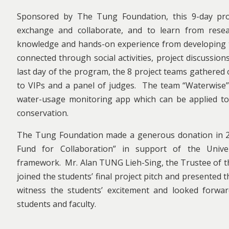
Sponsored by The Tung Foundation, this 9-day pro
exchange and collaborate, and to learn from resear
knowledge and hands-on experience from developing t
connected through social activities, project discussio
last day of the program, the 8 project teams gathered
to VIPs and a panel of judges. The team “Waterwise”
water-usage monitoring app which can be applied to 
conservation.
The Tung Foundation made a generous donation in 20
Fund for Collaboration” in support of the Unive
framework. Mr. Alan TUNG Lieh-Sing, the Trustee of t
joined the students’ final project pitch and presented
witness the students’ excitement and looked forwar
students and faculty.