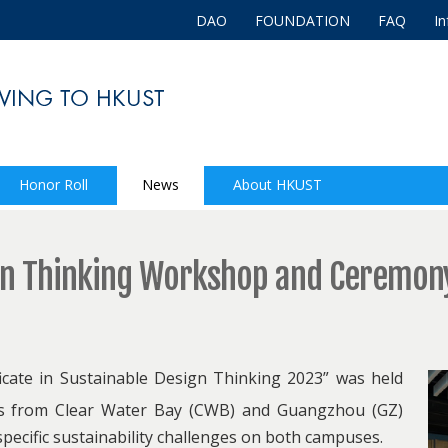
DAO
FOUNDATION
FAQ
In
Honor Roll
News
About HKUST
gn Thinking Workshop and Ceremon
ficate in Sustainable Design Thinking 2023” was held
ts from Clear Water Bay (CWB) and Guangzhou (GZ)
specific sustainability challenges on both campuses.