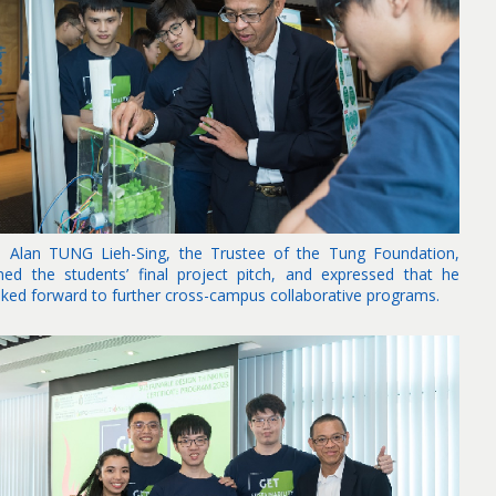
. Alan TUNG Lieh-Sing, the Trustee of the Tung Foundation,
ined the students’ final project pitch, and expressed that he
oked forward to further cross-campus collaborative programs.