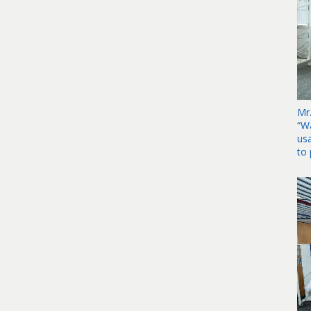
Mr
“W
us
to