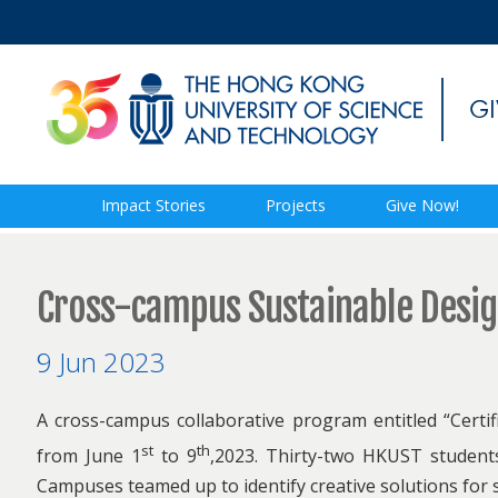
Impact Stories
Projects
Give Now!
Cross-campus Sustainable Desi
9 Jun 2023
A cross-campus collaborative program entitled “Certi
st
th
from June 1
to 9
,2023. Thirty-two HKUST studen
Campuses teamed up to identify creative solutions for 