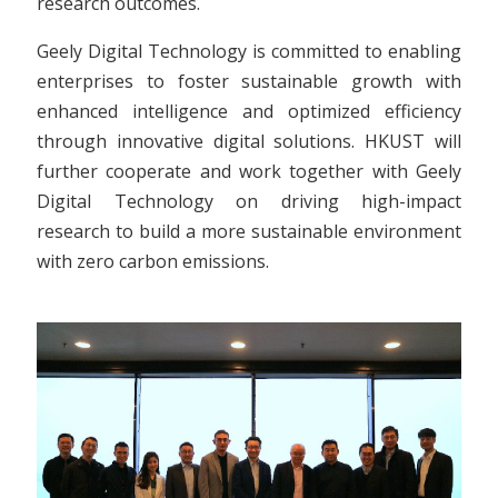
research outcomes.
Geely Digital Technology is committed to enabling
enterprises to foster sustainable growth with
enhanced intelligence and optimized efficiency
through innovative digital solutions. HKUST will
further cooperate and work together with Geely
Digital Technology on driving high-impact
research to build a more sustainable environment
with zero carbon emissions.