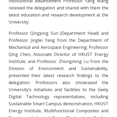
Institutional Advancement Professor Yang Wang
received the delegation and shared with them the
latest education and research development at the
University.
Professor Qingping Sun (Department Head) and
Professor Jinglei Yang from the Department of
Mechanical and Aerospace Engineering; Professor
Qing Chen, Associate Director of HKUST Energy
Institute; and Professor Zhongming Lu from the
Division of Environment and Sustainability,
presented their latest research findings to the
delegation. Professors also showcased the
University’s initiatives and facilities to the Geely
Digital Technology representatives, including
Sustainable Smart Campus demonstration, HKUST
Energy Institute, Multifunctional Composites and