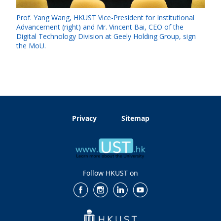
Prof. Yang Wang, HKUST Vice-President for Institutional
Advancement (right) and Mr. Vincent Bai, CEO of the
Digital Technology Division at Geely Holding Group, sign
the MoU.
Privacy
Sitemap
Follow HKUST on