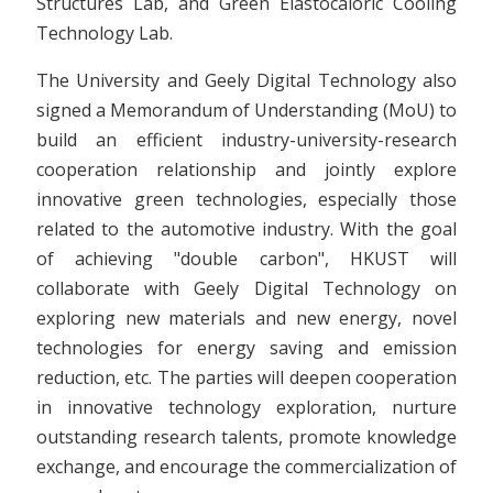
Structures Lab, and Green Elastocaloric Cooling
Technology Lab.
The University and Geely Digital Technology also
signed a Memorandum of Understanding (MoU) to
build an efficient industry-university-research
cooperation relationship and jointly explore
innovative green technologies, especially those
related to the automotive industry. With the goal
of achieving "double carbon", HKUST will
collaborate with Geely Digital Technology on
exploring new materials and new energy, novel
technologies for energy saving and emission
reduction, etc. The parties will deepen cooperation
in innovative technology exploration, nurture
outstanding research talents, promote knowledge
exchange, and encourage the commercialization of