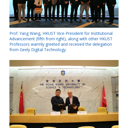
Prof. Yang Wang, HKUST Vice-President for Institutional
Advancement (fifth from right), along with other HKUST
Professors warmly greeted and received the delegation
from Geely Digital Technology.