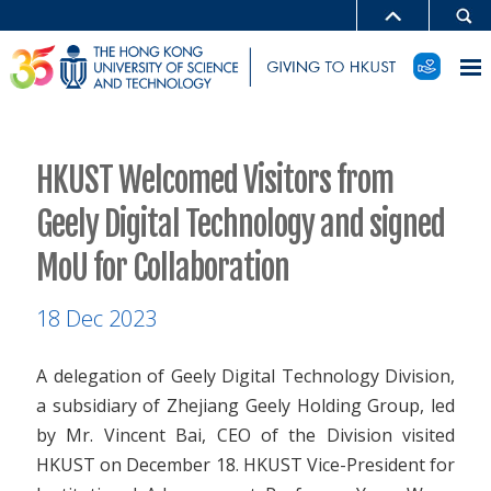
HKUST Welcomed Visitors from
Geely Digital Technology and signed
MoU for Collaboration
18 Dec 2023
A delegation of Geely Digital Technology Division,
a subsidiary of Zhejiang Geely Holding Group, led
by Mr. Vincent Bai, CEO of the Division visited
HKUST on December 18. HKUST Vice-President for