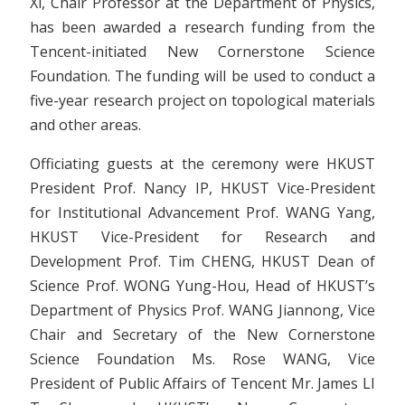
Xi, Chair Professor at the Department of Physics,
has been awarded a research funding from the
Tencent-initiated New Cornerstone Science
Foundation. The funding will be used to conduct a
five-year research project on topological materials
and other areas.
Officiating guests at the ceremony were HKUST
President Prof. Nancy IP, HKUST Vice-President
for Institutional Advancement Prof. WANG Yang,
HKUST Vice-President for Research and
Development Prof. Tim CHENG, HKUST Dean of
Science Prof. WONG Yung-Hou, Head of HKUST’s
Department of Physics Prof. WANG Jiannong, Vice
Chair and Secretary of the New Cornerstone
Science Foundation Ms. Rose WANG, Vice
President of Public Affairs of Tencent Mr. James LI