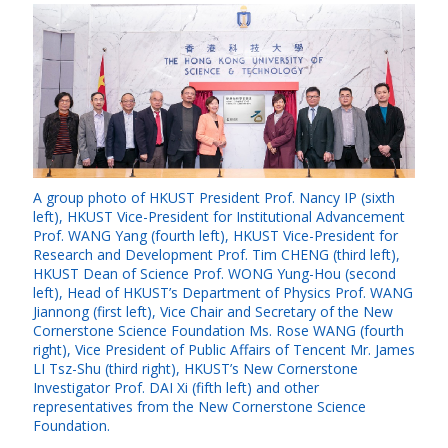
A group photo of HKUST President Prof. Nancy IP (sixth
left), HKUST Vice-President for Institutional Advancement
Prof. WANG Yang (fourth left), HKUST Vice-President for
Research and Development Prof. Tim CHENG (third left),
HKUST Dean of Science Prof. WONG Yung-Hou (second
left), Head of HKUST’s Department of Physics Prof. WANG
Jiannong (first left), Vice Chair and Secretary of the New
Cornerstone Science Foundation Ms. Rose WANG (fourth
right), Vice President of Public Affairs of Tencent Mr. James
LI Tsz-Shu (third right), HKUST’s New Cornerstone
Investigator Prof. DAI Xi (fifth left) and other
representatives from the New Cornerstone Science
Foundation.