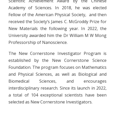
Scientific Achievement Award by the Chinese
Academy of Sciences. In 2018, he was elected
Fellow of the American Physical Society, and then
received the Society’s James C. McGroddy Prize for
New Materials the following year. In 2022, the
University awarded him the Dr William M W Mong
Professorship of Nanoscience.
The New Cornerstone Investigator Program is
established by the New Cornerstone Science
Foundation. The program focuses on Mathematics
and Physical Sciences, as well as Biological and
Biomedical Sciences, and encourages
interdisciplinary research. Since its launch in 2022,
a total of 104 exceptional scientists have been
selected as New Cornerstone Investigators.