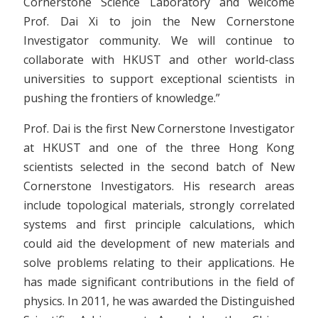
Cornerstone Science Laboratory and welcome
Prof. Dai Xi to join the New Cornerstone
Investigator community. We will continue to
collaborate with HKUST and other world-class
universities to support exceptional scientists in
pushing the frontiers of knowledge.”
Prof. Dai is the first New Cornerstone Investigator
at HKUST and one of the three Hong Kong
scientists selected in the second batch of New
Cornerstone Investigators. His research areas
include topological materials, strongly correlated
systems and first principle calculations, which
could aid the development of new materials and
solve problems relating to their applications. He
has made significant contributions in the field of
physics. In 2011, he was awarded the Distinguished