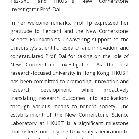
Tsz-Shu, and HKUST’s New Cornerstone
Investigator Prof. Dai.
In her welcome remarks, Prof. Ip expressed her
gratitude to Tencent and the New Cornerstone
Science Foundation’s unwavering support to the
University’s scientific research and innovation, and
congratulated Prof. Dai for taking on the role of
New Cornerstone Investigator. "As the first
research-focused university in Hong Kong, HKUST
has been committed to promoting innovation and
research development while proactively
translating research outcomes into applications
through various means to benefit society. The
establishment of the New Cornerstone Science
Laboratory at HKUST is a significant milestone
that reflects not only the University's dedication to