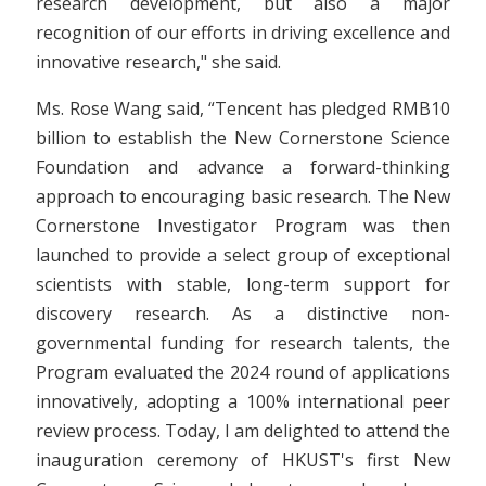
research development, but also a major
recognition of our efforts in driving excellence and
innovative research," she said.
Ms. Rose Wang said, “Tencent has pledged RMB10
billion to establish the New Cornerstone Science
Foundation and advance a forward-thinking
approach to encouraging basic research. The New
Cornerstone Investigator Program was then
launched to provide a select group of exceptional
scientists with stable, long-term support for
discovery research. As a distinctive non-
governmental funding for research talents, the
Program evaluated the 2024 round of applications
innovatively, adopting a 100% international peer
review process. Today, I am delighted to attend the
inauguration ceremony of HKUST's first New