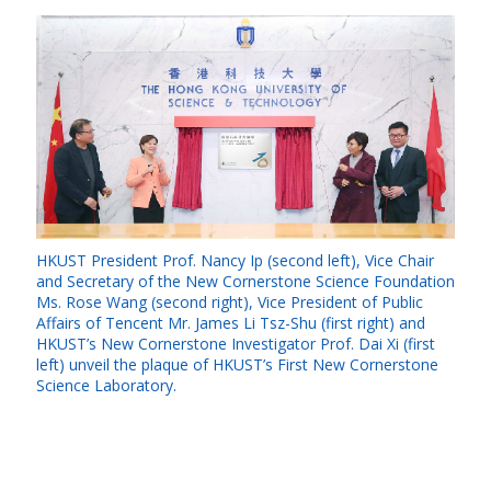
HKUST President Prof. Nancy Ip (second left), Vice Chair
and Secretary of the New Cornerstone Science Foundation
Ms. Rose Wang (second right), Vice President of Public
Affairs of Tencent Mr. James Li Tsz-Shu (first right) and
HKUST’s New Cornerstone Investigator Prof. Dai Xi (first
left) unveil the plaque of HKUST’s First New Cornerstone
Science Laboratory.