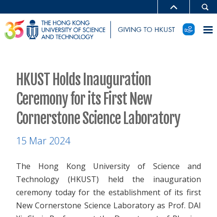
HKUST Holds Inauguration
Ceremony for its First New
Cornerstone Science Laboratory
15 Mar 2024
The Hong Kong University of Science and
Technology (HKUST) held the inauguration
ceremony today for the establishment of its first
New Cornerstone Science Laboratory as Prof. DAI