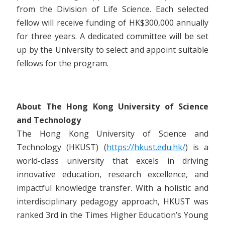
from the Division of Life Science. Each selected
fellow will receive funding of HK$300,000 annually
for three years. A dedicated committee will be set
up by the University to select and appoint suitable
fellows for the program.
About The Hong Kong University of Science
and Technology
The Hong Kong University of Science and
Technology (HKUST) (
https://hkust.edu.hk/
) is a
world-class university that excels in driving
innovative education, research excellence, and
impactful knowledge transfer. With a holistic and
interdisciplinary pedagogy approach, HKUST was
ranked 3rd in the Times Higher Education’s Young