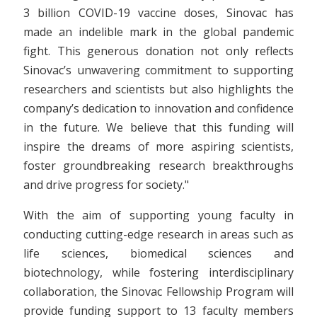
3 billion COVID-19 vaccine doses, Sinovac has
made an indelible mark in the global pandemic
fight. This generous donation not only reflects
Sinovac’s unwavering commitment to supporting
researchers and scientists but also highlights the
company’s dedication to innovation and confidence
in the future. We believe that this funding will
inspire the dreams of more aspiring scientists,
foster groundbreaking research breakthroughs
and drive progress for society."
With the aim of supporting young faculty in
conducting cutting-edge research in areas such as
life sciences, biomedical sciences and
biotechnology, while fostering interdisciplinary
collaboration, the Sinovac Fellowship Program will
provide funding support to 13 faculty members