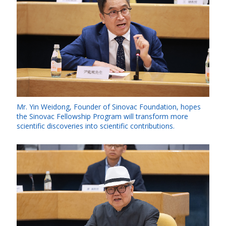
Mr. Yin Weidong, Founder of Sinovac Foundation, hopes
the Sinovac Fellowship Program will transform more
scientific discoveries into scientific contributions.