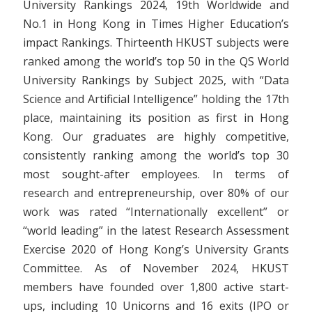
University Rankings 2024, 19th Worldwide and
No.1 in Hong Kong in Times Higher Education’s
impact Rankings. Thirteenth HKUST subjects were
ranked among the world’s top 50 in the QS World
University Rankings by Subject 2025, with “Data
Science and Artificial Intelligence” holding the 17th
place, maintaining its position as first in Hong
Kong. Our graduates are highly competitive,
consistently ranking among the world’s top 30
most sought-after employees. In terms of
research and entrepreneurship, over 80% of our
work was rated “Internationally excellent” or
“world leading” in the latest Research Assessment
Exercise 2020 of Hong Kong’s University Grants
Committee. As of November 2024, HKUST
members have founded over 1,800 active start-
ups, including 10 Unicorns and 16 exits (IPO or