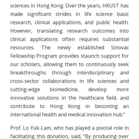
sciences in Hong Kong. Over the years, HKUST has
made significant strides in life science basic
research, clinical applications, and public health.
However, translating research outcomes into
clinical applications often requires substantial
resources. The newly established Sinovac
Fellowship Program provides staunch support for
our scholars, allowing them to continuously seek
breakthroughs through interdisciplinary and
cross-sector collaborations in life sciences and
cutting-edge biomedicine, develop more
innovative solutions in the healthcare field, and
contribute to Hong Kong in becoming an
international health and medical innovation hub."
Prof. Lo Yuk-Lam, who has played a pivotal role in
facilitating this donation, said, "By producing over