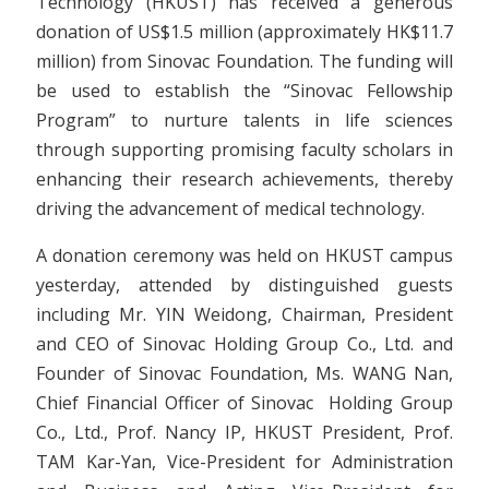
Technology (HKUST) has received a generous
donation of US$1.5 million (approximately HK$11.7
million) from Sinovac Foundation. The funding will
be used to establish the “Sinovac Fellowship
Program” to nurture talents in life sciences
through supporting promising faculty scholars in
enhancing their research achievements, thereby
driving the advancement of medical technology.
A donation ceremony was held on HKUST campus
yesterday, attended by distinguished guests
including Mr. YIN Weidong, Chairman, President
and CEO of Sinovac Holding Group Co., Ltd. and
Founder of Sinovac Foundation, Ms. WANG Nan,
Chief Financial Officer of Sinovac Holding Group
Co., Ltd., Prof. Nancy IP, HKUST President, Prof.
TAM Kar-Yan, Vice-President for Administration