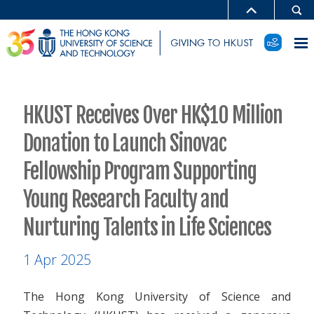
HKUST Receives Over HK$10 Million
Donation to Launch Sinovac
Fellowship Program Supporting
Young Research Faculty and
Nurturing Talents in Life Sciences
1 Apr 2025
The Hong Kong University of Science and