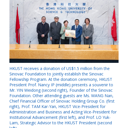
HKUST receives a donation of US$1.5 million from the
Sinovac Foundation to jointly establish the Sinovac
Fellowship Program. At the donation ceremony, HKUST
President Prof. Nancy IP (middle) presents a souvenir to
Mr. YIN Weidong (second right), Founder of the Sinovac
Foundation. Other attending guests are Ms. WANG Nan,
Chief Financial Officer of Sinovac Holding Group Co. (first
right), Prof. TAM Kar-Yan, HKUST Vice-President for
Administration and Business and Acting Vice-President for
Institutional Advancement (first left), and Prof. LO Yuk-
Lam, Strategic Advisor to the HKUST President (second