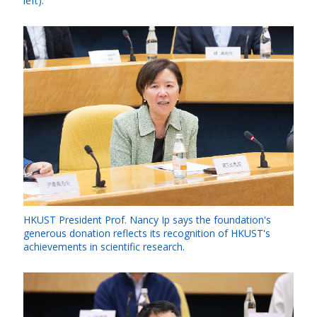
left).
HKUST President Prof. Nancy Ip says the foundation's
generous donation reflects its recognition of HKUST's
achievements in scientific research.