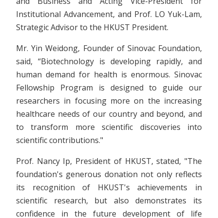
and Business and Acting Vice-President for
Institutional Advancement, and Prof. LO Yuk-Lam,
Strategic Advisor to the HKUST President.
Mr. Yin Weidong, Founder of Sinovac Foundation,
said, “Biotechnology is developing rapidly, and
human demand for health is enormous. Sinovac
Fellowship Program is designed to guide our
researchers in focusing more on the increasing
healthcare needs of our country and beyond, and
to transform more scientific discoveries into
scientific contributions."
Prof. Nancy Ip, President of HKUST, stated, "The
foundation's generous donation not only reflects
its recognition of HKUST's achievements in
scientific research, but also demonstrates its
confidence in the future development of life