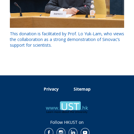
This donation is facilitated by Prof. Lo Yuk-Lam, who views
the collaboration as a strong demonstration of Sinovac’s
support for scientists.
Privacy
Sitemap
Follow HKUST on