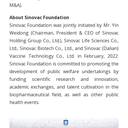
M&A).
About Sinovac Foundation
Sinovac Foundation was jointly initiated by Mr. Yin
Weidong (Chairman, President & CEO of Sinovac
Holding Group Co., Ltd.), Sinovac Life Sciences Co.,
Ltd., Sinovac Biotech Co., Ltd., and Sinovac (Dalian)
Vaccine Technology Co., Ltd. in February, 2022.
Sinovac Foundation is committed to promoting the
development of public welfare undertakings by
funding scientific research and innovation,
academic exchanges, and talent cultivation in the
biopharmaceutical field, as well as other public
health events.