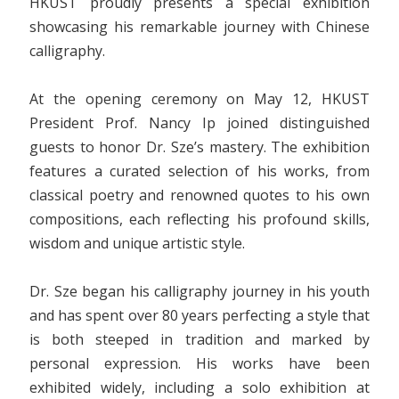
HKUST proudly presents a special exhibition
showcasing his remarkable journey with Chinese
calligraphy.
At the opening ceremony on May 12, HKUST
President Prof. Nancy Ip joined distinguished
guests to honor Dr. Sze’s mastery. The exhibition
features a curated selection of his works, from
classical poetry and renowned quotes to his own
compositions, each reflecting his profound skills,
wisdom and unique artistic style.
Dr. Sze began his calligraphy journey in his youth
and has spent over 80 years perfecting a style that
is both steeped in tradition and marked by
personal expression. His works have been
exhibited widely, including a solo exhibition at