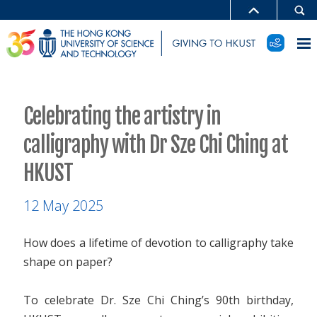
Celebrating the artistry in
calligraphy with Dr Sze Chi Ching at
HKUST
12 May 2025
How does a lifetime of devotion to calligraphy take
shape on paper?
To celebrate Dr. Sze Chi Ching’s 90th birthday,