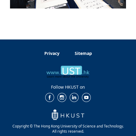
Privacy
Sitemap
Follow HKUST on
Copyright © The Hong Kong University of Science and Technology.
All rights reserved.