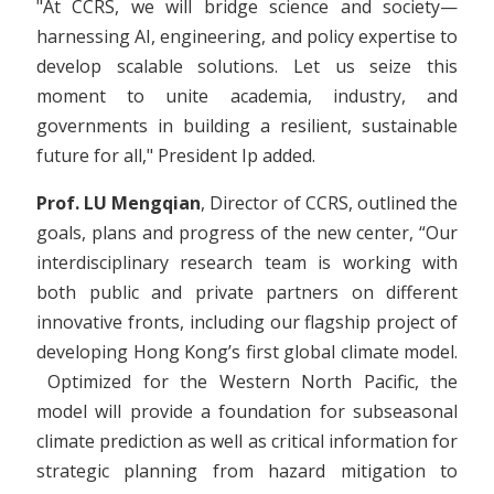
"At CCRS, we will bridge science and society—
harnessing AI, engineering, and policy expertise to
develop scalable solutions. Let us seize this
moment to unite academia, industry, and
governments in building a resilient, sustainable
future for all," President Ip added.
Prof. LU Mengqian
, Director of CCRS, outlined the
goals, plans and progress of the new center, “Our
interdisciplinary research team is working with
both public and private partners on different
innovative fronts, including our flagship project of
developing Hong Kong’s first global climate model.
Optimized for the Western North Pacific, the
model will provide a foundation for subseasonal
climate prediction as well as critical information for
strategic planning from hazard mitigation to