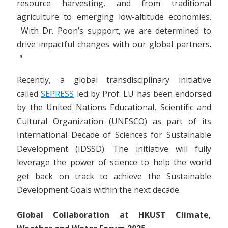
resource harvesting, and from traditional
agriculture to emerging low-altitude economies.
With Dr. Poon’s support, we are determined to
drive impactful changes with our global partners.
＂
Recently, a global transdisciplinary initiative
called
SEPRESS
led by Prof. LU has been endorsed
by the United Nations Educational, Scientific and
Cultural Organization (UNESCO) as part of its
International Decade of Sciences for Sustainable
Development (IDSSD). The initiative will fully
leverage the power of science to help the world
get back on track to achieve the Sustainable
Development Goals within the next decade.
Global Collaboration at HKUST Climate,