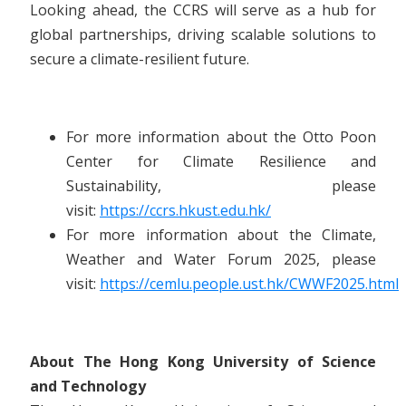
Looking ahead, the CCRS will serve as a hub for
global partnerships, driving scalable solutions to
secure a climate-resilient future.
For more information about the Otto Poon
Center for Climate Resilience and
Sustainability, please
visit:
https://ccrs.hkust.edu.hk/
For more information about the Climate,
Weather and Water Forum 2025, please
visit:
https://cemlu.people.ust.hk/CWWF2025.html
About The Hong Kong University of Science
and Technology