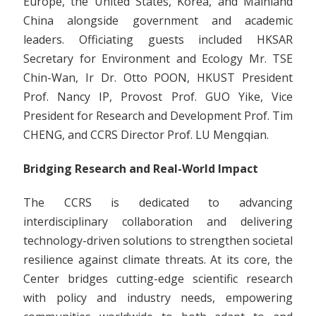
Europe, the United States, Korea, and Mainland
China alongside government and academic
leaders. Officiating guests included HKSAR
Secretary for Environment and Ecology Mr. TSE
Chin-Wan, Ir Dr. Otto POON, HKUST President
Prof. Nancy IP, Provost Prof. GUO Yike, Vice
President for Research and Development Prof. Tim
CHENG, and CCRS Director Prof. LU Mengqian.
Bridging Research and Real-World Impact
The CCRS is dedicated to advancing
interdisciplinary collaboration and delivering
technology-driven solutions to strengthen societal
resilience against climate threats. At its core, the
Center bridges cutting-edge scientific research
with policy and industry needs, empowering