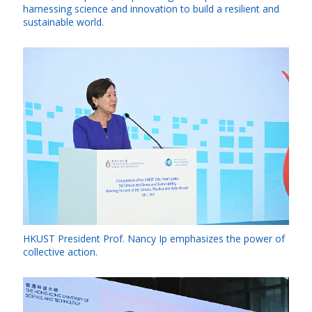
harnessing science and innovation to build a resilient and
sustainable world.
HKUST President Prof. Nancy Ip emphasizes the power of
collective action.