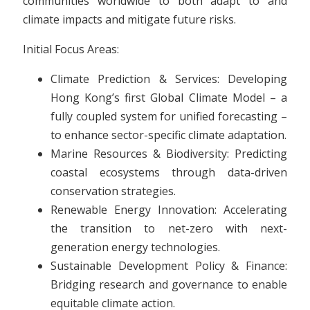
communities worldwide to both adapt to and
climate impacts and mitigate future risks.
Initial Focus Areas:
Climate Prediction & Services: Developing
Hong Kong’s first Global Climate Model – a
fully coupled system for unified forecasting –
to enhance sector-specific climate adaptation.
Marine Resources & Biodiversity: Predicting
coastal ecosystems through data-driven
conservation strategies.
Renewable Energy Innovation: Accelerating
the transition to net-zero with next-
generation energy technologies.
Sustainable Development Policy & Finance:
Bridging research and governance to enable
equitable climate action.