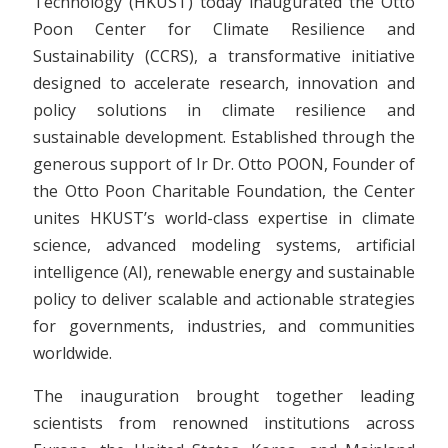
Technology (HKUST) today inaugurated the Otto
Poon Center for Climate Resilience and
Sustainability (CCRS), a transformative initiative
designed to accelerate research, innovation and
policy solutions in climate resilience and
sustainable development. Established through the
generous support of Ir Dr. Otto POON, Founder of
the Otto Poon Charitable Foundation, the Center
unites HKUST’s world-class expertise in climate
science, advanced modeling systems, artificial
intelligence (AI), renewable energy and sustainable
policy to deliver scalable and actionable strategies
for governments, industries, and communities
worldwide.
The inauguration brought together leading
scientists from renowned institutions across