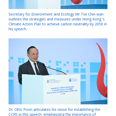
Secretary for Environment and Ecology Mr Tse Chin-wan
outlines the strategies and measures under Hong Kong ‘s
Climate Action Plan to achieve carbon neutrality by 2050 in
his speech.
Dr. Otto Poon articulates his vision for establishing the
CCRS in this speech, emphasizing the importance of