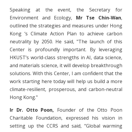
Speaking at the event, the Secretary for
Environment and Ecology,
Mr Tse Chin-Wan
,
outlined the strategies and measures under Hong
Kong ‘s Climate Action Plan to achieve carbon
neutrality by 2050. He said, "The launch of this
Center is profoundly important. By leveraging
HKUST’s world-class strengths in AI, data science,
and materials science, it will develop breakthrough
solutions. With this Center, I am confident that the
work starting here today will help us build a more
climate-resilient, prosperous, and carbon-neutral
Hong Kong."
Ir
Dr. Otto Poon,
Founder of the Otto Poon
Charitable Foundation, expressed his vision in
setting up the CCRS and said, “Global warming