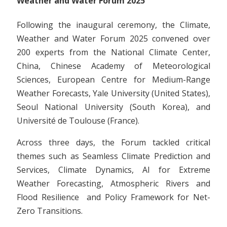
Weather and Water Forum 2025
Following the inaugural ceremony, the Climate,
Weather and Water Forum 2025 convened over
200 experts from the National Climate Center,
China, Chinese Academy of Meteorological
Sciences, European Centre for Medium-Range
Weather Forecasts, Yale University (United States),
Seoul National University (South Korea), and
Université de Toulouse (France).
Across three days, the Forum tackled critical
themes such as Seamless Climate Prediction and
Services, Climate Dynamics, AI for Extreme
Weather Forecasting, Atmospheric Rivers and
Flood Resilience and Policy Framework for Net-
Zero Transitions.