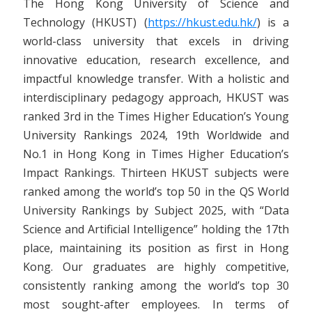
The Hong Kong University of Science and
Technology (HKUST) (
https://hkust.edu.hk/
) is a
world-class university that excels in driving
innovative education, research excellence, and
impactful knowledge transfer. With a holistic and
interdisciplinary pedagogy approach, HKUST was
ranked 3rd in the Times Higher Education’s Young
University Rankings 2024, 19th Worldwide and
No.1 in Hong Kong in Times Higher Education’s
Impact Rankings. Thirteen HKUST subjects were
ranked among the world’s top 50 in the QS World
University Rankings by Subject 2025, with “Data
Science and Artificial Intelligence” holding the 17th
place, maintaining its position as first in Hong
Kong. Our graduates are highly competitive,
consistently ranking among the world’s top 30
most sought-after employees. In terms of