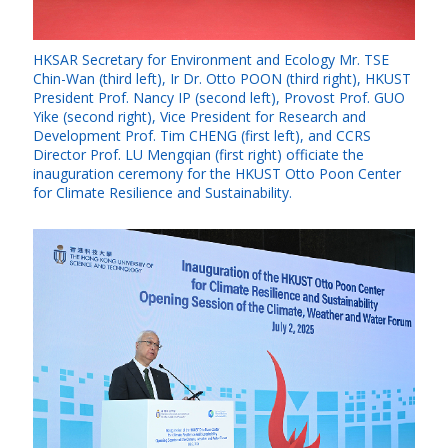
HKSAR Secretary for Environment and Ecology Mr. TSE
Chin-Wan (third left), Ir Dr. Otto POON (third right), HKUST
President Prof. Nancy IP (second left), Provost Prof. GUO
Yike (second right), Vice President for Research and
Development Prof. Tim CHENG (first left), and CCRS
Director Prof. LU Mengqian (first right) officiate the
inauguration ceremony for the HKUST Otto Poon Center
for Climate Resilience and Sustainability.