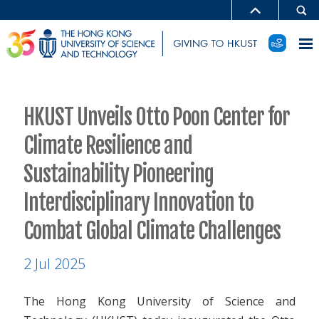
HKUST Unveils Otto Poon Center for
Climate Resilience and
Sustainability Pioneering
Interdisciplinary Innovation to
Combat Global Climate Challenges
2 Jul 2025
The Hong Kong University of Science and