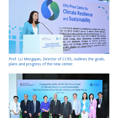
Prof. LU Mengqian, Director of CCRS, outlines the goals,
plans and progress of the new center.