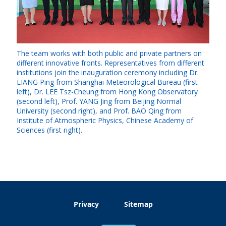
The team works with both public and private partners on
different innovative fronts. Representatives from different
institutions join the inauguration ceremony including Dr.
LIANG Ping from Shanghai Meteorological Bureau (first
left), Dr. LEE Tsz-Cheung from Hong Kong Observatory
(second left), Prof. YANG Jing from Beijing Normal
University (second right), and Prof. BAO Qing from
Institute of Atmospheric Physics, Chinese Academy of
Sciences (first right).
Privacy
Sitemap