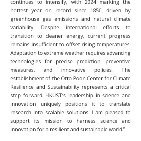
continues to intensify, with 2024 marking the
hottest year on record since 1850, driven by
greenhouse gas emissions and natural climate
variability. Despite international efforts to
transition to cleaner energy, current progress
remains insufficient to offset rising temperatures.
Adaptation to extreme weather requires advancing
technologies for precise prediction, preventive
measures, and innovative policies. The
establishment of the Otto Poon Center for Climate
Resilience and Sustainability represents a critical
step forward. HKUST’s leadership in science and
innovation uniquely positions it to translate
research into scalable solutions. I am pleased to
support its mission to harness science and
innovation for a resilient and sustainable world.”