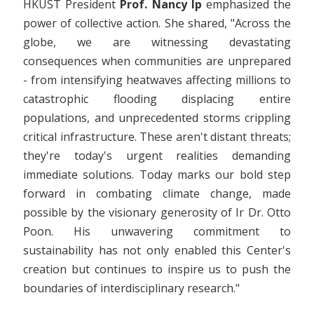
HKUST President
Prof. Nancy Ip
emphasized the
power of collective action. She shared, "Across the
globe, we are witnessing devastating
consequences when communities are unprepared
- from intensifying heatwaves affecting millions to
catastrophic flooding displacing entire
populations, and unprecedented storms crippling
critical infrastructure. These aren't distant threats;
they're today's urgent realities demanding
immediate solutions. Today marks our bold step
forward in combating climate change, made
possible by the visionary generosity of Ir Dr. Otto
Poon. His unwavering commitment to
sustainability has not only enabled this Center's
creation but continues to inspire us to push the
boundaries of interdisciplinary research."