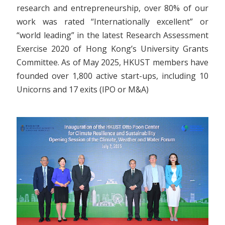
research and entrepreneurship, over 80% of our
work was rated “Internationally excellent” or
“world leading” in the latest Research Assessment
Exercise 2020 of Hong Kong’s University Grants
Committee. As of May 2025, HKUST members have
founded over 1,800 active start-ups, including 10
Unicorns and 17 exits (IPO or M&A)