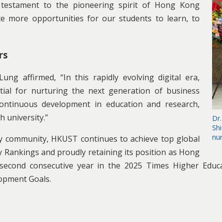
 testament to the pioneering spirit of Hong Kong
te more opportunities for our students to learn, to
rs
g affirmed, “In this rapidly evolving digital era,
ntial for nurturing the next generation of business
r continuous development in education and research,
h university.”
Dr.
Sh
nu
ty community, HKUST continues to achieve top global
 Rankings and proudly retaining its position as Hong
e second consecutive year in the 2025 Times Higher Educa
lopment Goals.