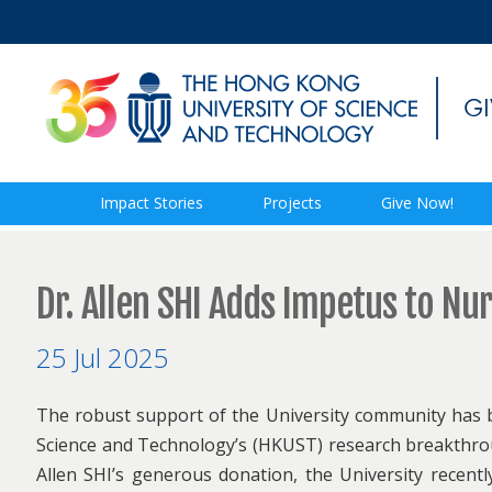
Impact Stories
Projects
Give Now!
Dr. Allen SHI Adds Impetus to N
25 Jul 2025
The robust support of the University community has b
Science and Technology’s (HKUST) research breakthroug
Allen SHI’s generous donation, the University recentl