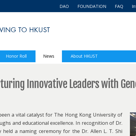
DAO
FOUNDATION
FAQ
In
Honor Roll
News
About HKUST
urturing Innovative Leaders with Ge
een a vital catalyst for The Hong Kong University of
hs and educational excellence. In recognition of Dr.
y held a naming ceremony for the Dr. Allen L. T. Shi