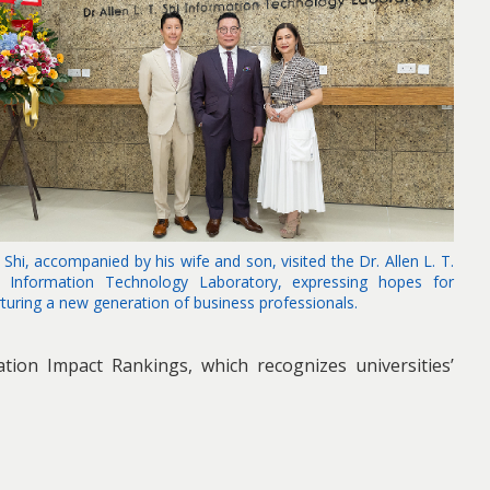
 Shi, accompanied by his wife and son, visited the Dr. Allen L. T.
i Information Technology Laboratory, expressing hopes for
rturing a new generation of business professionals.
tion Impact Rankings, which recognizes universities’