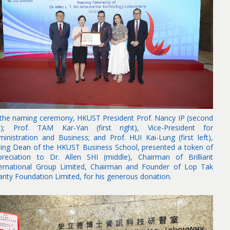
 the naming ceremony, HKUST President Prof. Nancy IP (second
ft); Prof. TAM Kar-Yan (first right), Vice-President for
ministration and Business; and Prof. HUI Kai-Lung (first left),
ting Dean of the HKUST Business School, presented a token of
preciation to Dr. Allen SHI (middle), Chairman of Brilliant
ternational Group Limited, Chairman and Founder of Lop Tak
arity Foundation Limited, for his generous donation.