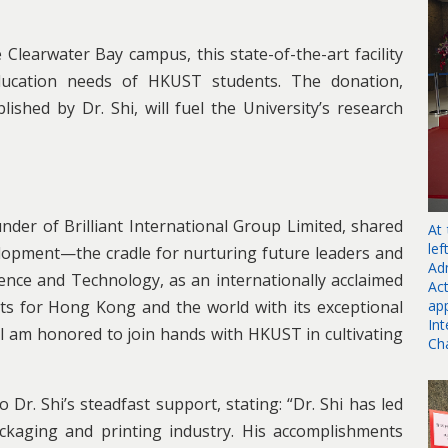
Clearwater Bay campus, this state-of-the-art facility
ducation needs of HKUST students. The donation,
shed by Dr. Shi, will fuel the University’s research
der of Brilliant International Group Limited, shared
At
le
velopment—the cradle for nurturing future leaders and
Ad
ence and Technology, as an internationally acclaimed
Ac
ap
nts for Hong Kong and the world with its exceptional
In
I am honored to join hands with HKUST in cultivating
Ch
Dr. Shi’s steadfast support, stating: “Dr. Shi has led
ckaging and printing industry. His accomplishments