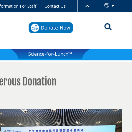
formation For Staff
Contact Us
Science-for-Lunch™
nerous Donation