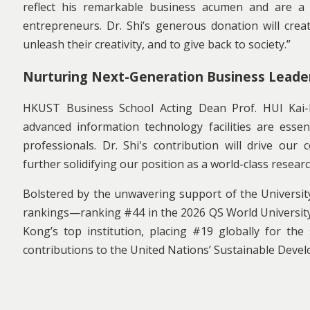
reflect his remarkable business acumen and are a
entrepreneurs. Dr. Shi’s generous donation will crea
unleash their creativity, and to give back to society.”
Nurturing Next-Generation Business Leade
HKUST Business School Acting Dean Prof. HUI Kai-Lun
advanced information technology facilities are esse
professionals. Dr. Shi's contribution will drive ou
further solidifying our position as a world-class researc
Bolstered by the unwavering support of the Universi
rankings—ranking #44 in the 2026 QS World University
Kong’s top institution, placing #19 globally for th
contributions to the United Nations’ Sustainable Deve