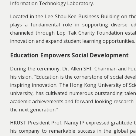
Information Technology Laboratory.
Located in the Lee Shau Kee Business Building on the 
plays a fundamental role in supporting diverse e
channeled through Lop Tak Charity Foundation establi
innovation and expand student learning opportunities.
Education Empowers Social Development
During the ceremony, Dr. Allen SHI, Chairman and Foun
his vision, “Education is the cornerstone of social de
inspiring innovation. The Hong Kong University of Sci
university, has cultivated numerous outstanding tale
academic achievements and forward-looking research. 
the next generation.”
HKUST President Prof. Nancy IP expressed gratitude to 
his company to remarkable success in the global pa