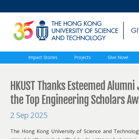
Impact Stories
Projects
Give Now!
HKUST Thanks Esteemed Alumni J
the Top Engineering Scholars A
2 Sep 2025
The Hong Kong University of Science and Technology