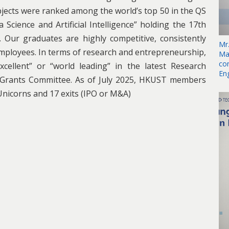
jects were ranked among the world’s top 50 in the QS
Science and Artificial Intelligence” holding the 17th
. Our graduates are highly competitive, consistently
Mr
mployees. In terms of research and entrepreneurship,
Ma
co
cellent” or “world leading” in the latest Research
En
 Grants Committee. As of July 2025, HKUST members
Unicorns and 17 exits (IPO or M&A)