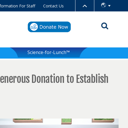
formation For Staff
Contact Us
Science-for-Lunch™
enerous Donation to Establish