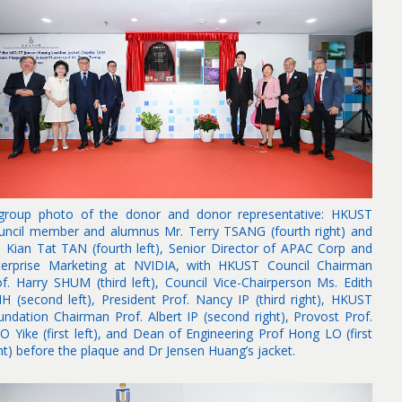
group photo of the donor and donor representative: HKUST
uncil member and alumnus Mr. Terry TSANG (fourth right) and
. Kian Tat TAN (fourth left), Senior Director of APAC Corp and
terprise Marketing at NVIDIA, with HKUST Council Chairman
of. Harry SHUM (third left), Council Vice-Chairperson Ms. Edith
IH (second left), President Prof. Nancy IP (third right), HKUST
undation Chairman Prof. Albert IP (second right), Provost Prof.
O Yike (first left), and Dean of Engineering Prof Hong LO (first
ht) before the plaque and Dr Jensen Huang’s jacket.