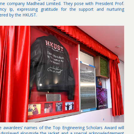
me company Madhead Limited. They pose with President Prof.
ncy Ip, expressing gratitude for the support and nurturing
fered by the HKUST.
e awardees’ names of the Top Engineering Scholars Award will
 displayed alongside the jacket and a special acknowledgement