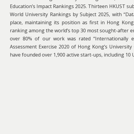
Education’s Impact Rankings 2025. Thirteen HKUST sub
World University Rankings by Subject 2025, with “Data 
place, maintaining its position as first in Hong Kong
ranking among the world’s top 30 most sought-after e
over 80% of our work was rated “Internationally ex
Assessment Exercise 2020 of Hong Kong’s University
have founded over 1,900 active start-ups, including 10 