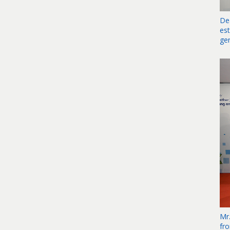
De
es
ge
Mr
fr