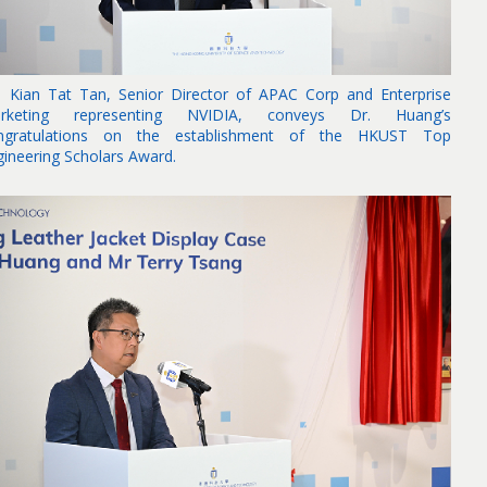
. Kian Tat Tan, Senior Director of APAC Corp and Enterprise
rketing representing NVIDIA, conveys Dr. Huang’s
ngratulations on the establishment of the HKUST Top
gineering Scholars Award.