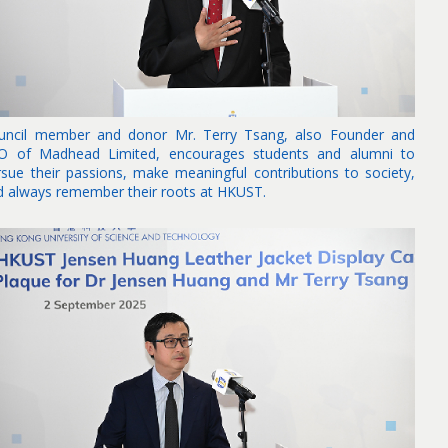
uncil member and donor Mr. Terry Tsang, also Founder and
O of Madhead Limited, encourages students and alumni to
rsue their passions, make meaningful contributions to society,
d always remember their roots at HKUST.