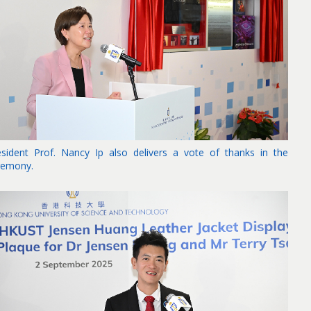
esident Prof. Nancy Ip also delivers a vote of thanks in the
remony.