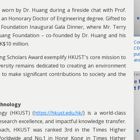
 worn by Dr. Huang during a fireside chat with Prof.
 an Honorary Doctor of Engineering degree. Gifted to
 Foundation Inaugural Gala Dinner, where Mr. Terry
uang Foundation – co-founded by Dr. Huang and his
Co
K$10 million.
CE
pu
ing Scholars Award exemplify HKUST's core mission to
an
iversity remains dedicated to creating an environment
 to make significant contributions to society and the
chnology
ogy (HKUST) (
https://hkust.edu.hk/
) is a world-class
 research excellence, and impactful knowledge transfer.
proach, HKUST was ranked 3rd in the Times Higher
 Worldwide and No.1 in Hong Kong in Times Higher