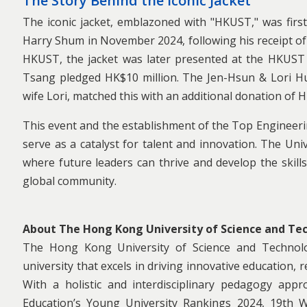
The Story Behind the Iconic Jacket
The iconic jacket, emblazoned with "HKUST," was first
Harry Shum in November 2024, following his receipt of
HKUST, the jacket was later presented at the HKUST
Tsang pledged HK$10 million. The Jen-Hsun & Lori H
wife Lori, matched this with an additional donation of H
This event and the establishment of the Top Engineer
serve as a catalyst for talent and innovation. The Un
where future leaders can thrive and develop the skills
global community.
About The Hong Kong University of Science and Te
The Hong Kong University of Science and Technol
university that excels in driving innovative education,
With a holistic and interdisciplinary pedagogy ap
Education’s Young University Rankings 2024, 19th