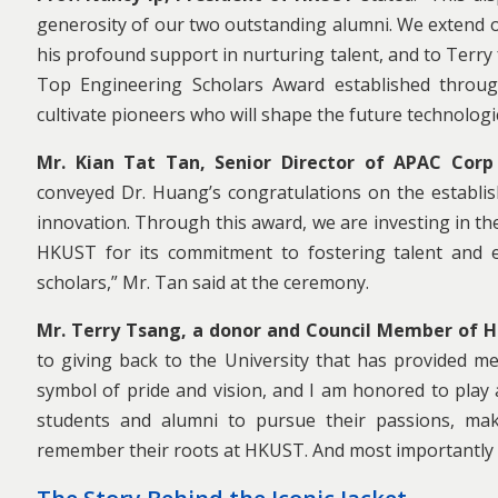
generosity of our two outstanding alumni. We extend ou
his profound support in nurturing talent, and to Terry
Top Engineering Scholars Award established throug
cultivate pioneers who will shape the future technolog
Mr. Kian Tat Tan, Senior Director of APAC Corp
conveyed Dr. Huang’s congratulations on the establis
innovation. Through this award, we are investing in t
HKUST for its commitment to fostering talent and ea
scholars,” Mr. Tan said at the ceremony.
Mr. Terry Tsang, a donor and Council Member of 
to giving back to the University that has provided me
symbol of pride and vision, and I am honored to play a
students and alumni to pursue their passions, mak
remember their roots at HKUST. And most importantl