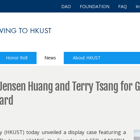
DAO
FOUNDATION
FAQ
In
Honor Roll
News
About HKUST
ensen Huang and Terry Tsang for G
ward
 (HKUST) today unveiled a display case featuring a