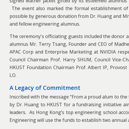
signed leather jacket gifted by its esteemed alumnu
The event also marked the formal establishment o
possible by generous donation from Dr. Huang and M
and fellow engineering alumnus.
The ceremony's officiating guests included the donor
alumnus Mr. Terry Tsang, Founder and CEO of Madhead
APAC Corp and Enterprise Marketing at NVIDIA respe
Council Chairman Prof. Harry SHUM, Council Vice-Cha
HKUST Foundation Chairman Prof. Albert IP, Provost
LO.
A Legacy of Commitment
Inscribed with the message “From a proud alum to the f
by Dr. Huang to HKUST for a fundraising initiative a
leaders. As Hong Kong’s top engineering school acco
Engineering will use the funds to establish two annual