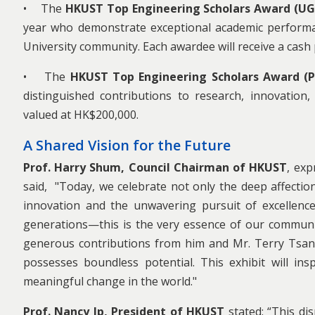
• The
HKUST Top Engineering Scholars Award (U
year who demonstrate exceptional academic performanc
University community. Each awardee will receive a cash
• The
HKUST Top Engineering Scholars Award (
distinguished contributions to research, innovation
valued at HK$200,000.
A Shared Vision for the Future
Prof. Harry Shum, Council Chairman of HKUST
, exp
said, "Today, we celebrate not only the deep affection
innovation and the unwavering pursuit of excellen
generations—this is the very essence of our communit
generous contributions from him and Mr. Terry Tsang
possesses boundless potential. This exhibit will in
meaningful change in the world."
Prof. Nancy Ip, President of HKUST
stated: “This di