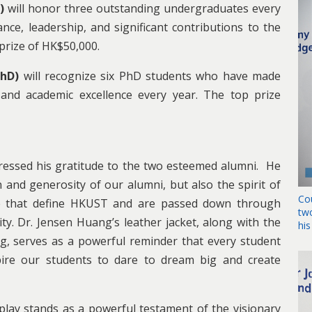
G)
will honor three outstanding undergraduates every
e, leadership, and significant contributions to the
 prize of HK$50,000.
PhD)
will recognize six PhD students who have made
, and academic excellence every year. The top prize
ressed his gratitude to the two esteemed alumni. He
 and generosity of our alumni, but also the spirit of
Co
ce that define HKUST and are passed down through
tw
y. Dr. Jensen Huang’s leather jacket, along with the
hi
, serves as a powerful reminder that every student
spire our students to dare to dream big and create
splay stands as a powerful testament of the visionary