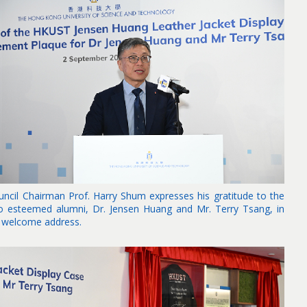
uncil Chairman Prof. Harry Shum expresses his gratitude to the
o esteemed alumni, Dr. Jensen Huang and Mr. Terry Tsang, in
s welcome address.