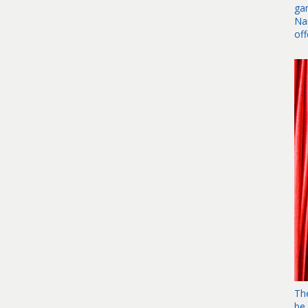
ga
Na
of
Th
be