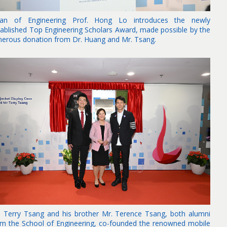
an of Engineering Prof. Hong Lo introduces the newly
tablished Top Engineering Scholars Award, made possible by the
nerous donation from Dr. Huang and Mr. Tsang.
. Terry Tsang and his brother Mr. Terence Tsang, both alumni
om the School of Engineering, co-founded the renowned mobile