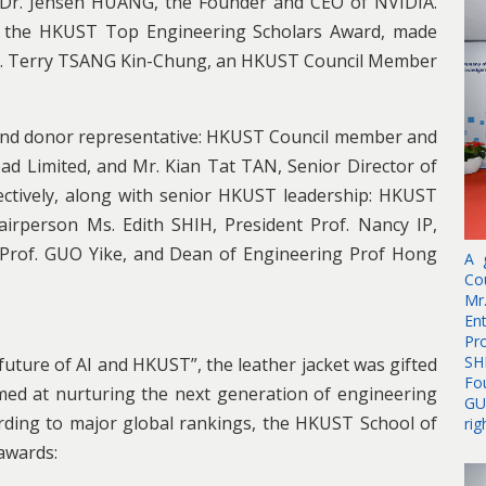
s Dr. Jensen HUANG, the Founder and CEO of NVIDIA.
f the HKUST Top Engineering Scholars Award, made
r. Terry TSANG Kin-Chung, an HKUST Council Member
 and donor representative: HKUST Council member and
 Limited, and Mr. Kian Tat TAN, Senior Director of
ctively, along with senior HKUST leadership: HKUST
irperson Ms. Edith SHIH, President Prof. Nancy IP,
 Prof. GUO Yike, and Dean of Engineering Prof Hong
A 
Co
Mr
En
Pr
SH
uture of AI and HKUST”, the leather jacket was gifted
Fo
imed at nurturing the next generation of engineering
GU
rding to major global rankings, the HKUST School of
rig
 awards: