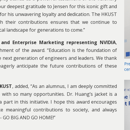
r deepest gratitude to Jensen for this iconic gift and
 for his unwavering loyalty and dedication. The HKUST
h their contributions ensures that we continue to
ical landscape for generations to come.”
 and Enterprise Marketing representing NVIDIA
,
hment of the award. “Education is the foundation of
he next generation of engineers and leaders. We thank
Pr
gerly anticipate the future contributions of these
ce
HKUST
, added, “As an alumnus, I am deeply committed
 with so many opportunities. Dr. Huang’s jacket is a
 part in this initiative. I hope this award encourages
e meaningful contributions to society, and always
y - GO BIG AND GO HOME!”