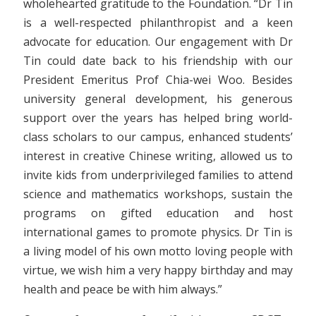
wholehearted gratitude to the Foundation. “Dr Tin
is a well-respected philanthropist and a keen
advocate for education. Our engagement with Dr
Tin could date back to his friendship with our
President Emeritus Prof Chia-wei Woo. Besides
university general development, his generous
support over the years has helped bring world-
class scholars to our campus, enhanced students’
interest in creative Chinese writing, allowed us to
invite kids from underprivileged families to attend
science and mathematics workshops, sustain the
programs on gifted education and host
international games to promote physics. Dr Tin is
a living model of his own motto loving people with
virtue, we wish him a very happy birthday and may
health and peace be with him always.”