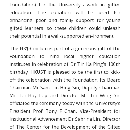
Foundation) for the University’s work in gifted
education. The donation will be used for
enhancing peer and family support for young
gifted learners, so these children could unleash
their potential in a well-supported environment.
The HK$3 million is part of a generous gift of the
Foundation to nine local higher education
institutes in celebration of Dr Tin Ka Ping’s 100th
birthday. HKUST is pleased to be the first to kick-
off the celebration with the Foundation. Its Board
Chairman Mr Sam Tin Hing Sin, Deputy Chairman
Mr Tai Hay Lap and Director Mr Tin Wing Sin
officiated the ceremony today with the University’s
President Prof Tony F Chan, Vice-President for
Institutional Advancement Dr Sabrina Lin, Director
of The Center for the Development of the Gifted