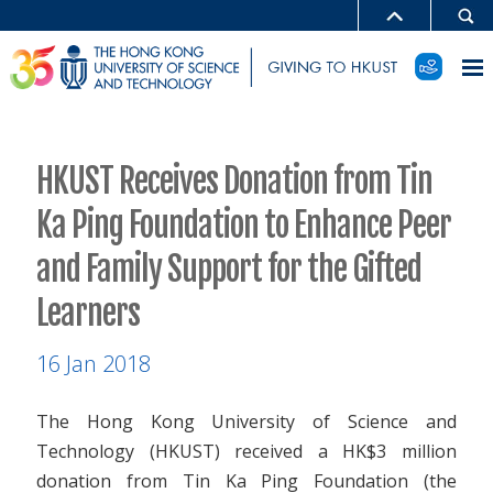
HKUST Receives Donation from Tin
Ka Ping Foundation to Enhance Peer
and Family Support for the Gifted
Learners
16 Jan 2018
The Hong Kong University of Science and
Technology (HKUST) received a HK$3 million
donation from Tin Ka Ping Foundation (the