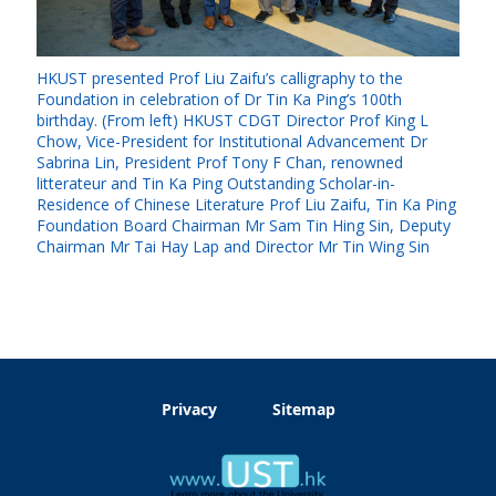
HKUST presented Prof Liu Zaifu’s calligraphy to the
Foundation in celebration of Dr Tin Ka Ping’s 100th
birthday. (From left) HKUST CDGT Director Prof King L
Chow, Vice-President for Institutional Advancement Dr
Sabrina Lin, President Prof Tony F Chan, renowned
litterateur and Tin Ka Ping Outstanding Scholar-in-
Residence of Chinese Literature Prof Liu Zaifu, Tin Ka Ping
Foundation Board Chairman Mr Sam Tin Hing Sin, Deputy
Chairman Mr Tai Hay Lap and Director Mr Tin Wing Sin
Privacy
Sitemap