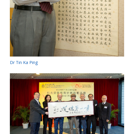
Dr Tin Ka Ping