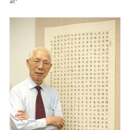
all.”