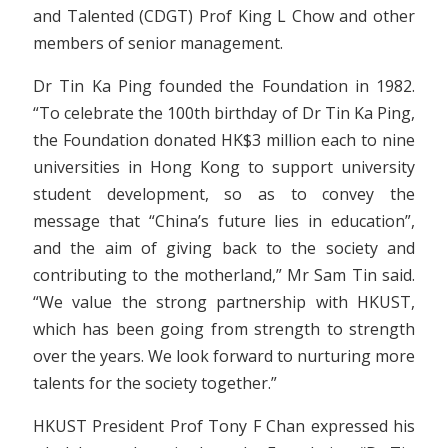
and Talented (CDGT) Prof King L Chow and other
members of senior management.
Dr Tin Ka Ping founded the Foundation in 1982.
“To celebrate the 100th birthday of Dr Tin Ka Ping,
the Foundation donated HK$3 million each to nine
universities in Hong Kong to support university
student development, so as to convey the
message that “China’s future lies in education”,
and the aim of giving back to the society and
contributing to the motherland,” Mr Sam Tin said.
“We value the strong partnership with HKUST,
which has been going from strength to strength
over the years. We look forward to nurturing more
talents for the society together.”
HKUST President Prof Tony F Chan expressed his