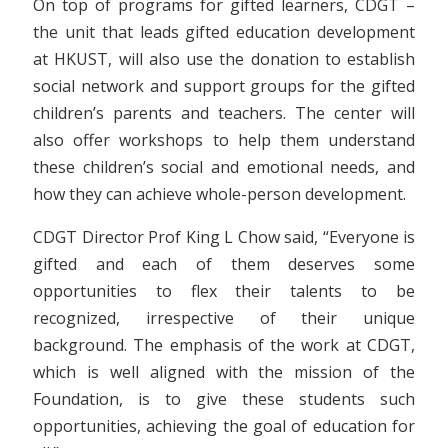
On top of programs for gifted learners, CDGT –
the unit that leads gifted education development
at HKUST, will also use the donation to establish
social network and support groups for the gifted
children’s parents and teachers. The center will
also offer workshops to help them understand
these children’s social and emotional needs, and
how they can achieve whole-person development.
CDGT Director Prof King L Chow said, “Everyone is
gifted and each of them deserves some
opportunities to flex their talents to be
recognized, irrespective of their unique
background. The emphasis of the work at CDGT,
which is well aligned with the mission of the
Foundation, is to give these students such
opportunities, achieving the goal of education for