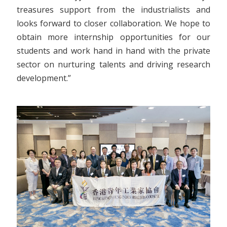
treasures support from the industrialists and
looks forward to closer collaboration. We hope to
obtain more internship opportunities for our
students and work hand in hand with the private
sector on nurturing talents and driving research
development.”