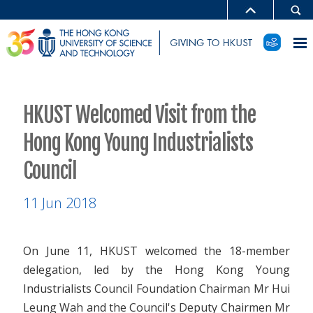
HKUST Welcomed Visit from the
Hong Kong Young Industrialists
Council
11 Jun 2018
On June 11, HKUST welcomed the 18-member
delegation, led by the Hong Kong Young
Industrialists Council Foundation Chairman Mr Hui
Leung Wah and the Council's Deputy Chairmen Mr