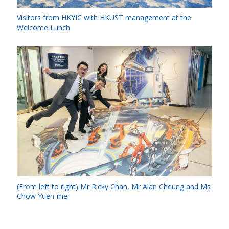
Visitors from HKYIC with HKUST management at the
Welcome Lunch
(From left to right) Mr Ricky Chan, Mr Alan Cheung and Ms
Chow Yuen-mei