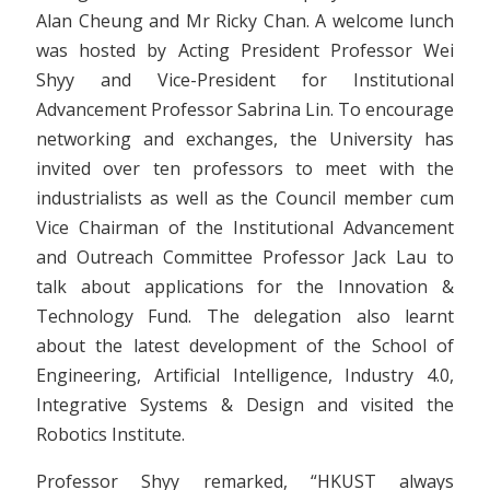
Alan Cheung and Mr Ricky Chan. A welcome lunch
was hosted by Acting President Professor Wei
Shyy and Vice-President for Institutional
Advancement Professor Sabrina Lin. To encourage
networking and exchanges, the University has
invited over ten professors to meet with the
industrialists as well as the Council member cum
Vice Chairman of the Institutional Advancement
and Outreach Committee Professor Jack Lau to
talk about applications for the Innovation &
Technology Fund. The delegation also learnt
about the latest development of the School of
Engineering, Artificial Intelligence, Industry 4.0,
Integrative Systems & Design and visited the
Robotics Institute.
Professor Shyy remarked, “HKUST always