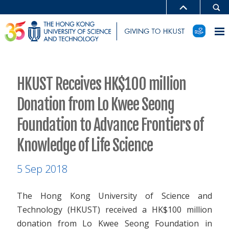
HKUST Receives HK$100 million
Donation from Lo Kwee Seong
Foundation to Advance Frontiers of
Knowledge of Life Science
5 Sep 2018
The Hong Kong University of Science and
Technology (HKUST) received a HK$100 million
donation from Lo Kwee Seong Foundation in