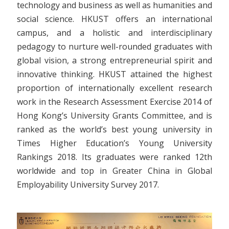
technology and business as well as humanities and
social science. HKUST offers an international
campus, and a holistic and interdisciplinary
pedagogy to nurture well-rounded graduates with
global vision, a strong entrepreneurial spirit and
innovative thinking. HKUST attained the highest
proportion of internationally excellent research
work in the Research Assessment Exercise 2014 of
Hong Kong’s University Grants Committee, and is
ranked as the world’s best young university in
Times Higher Education’s Young University
Rankings 2018. Its graduates were ranked 12th
worldwide and top in Greater China in Global
Employability University Survey 2017.