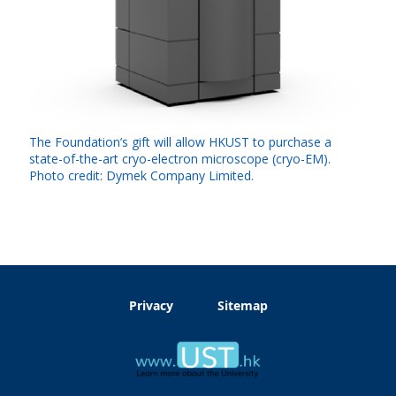
The Foundation’s gift will allow HKUST to purchase a
state-of-the-art cryo-electron microscope (cryo-EM).
Photo credit: Dymek Company Limited.
Privacy
Sitemap