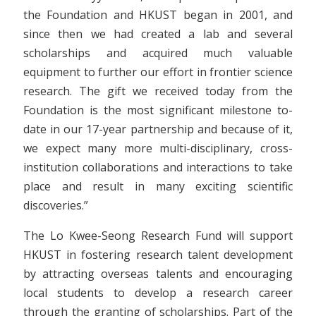
the Foundation and HKUST began in 2001, and
since then we had created a lab and several
scholarships and acquired much valuable
equipment to further our effort in frontier science
research. The gift we received today from the
Foundation is the most significant milestone to-
date in our 17-year partnership and because of it,
we expect many more multi-disciplinary, cross-
institution collaborations and interactions to take
place and result in many exciting scientific
discoveries.”
The Lo Kwee-Seong Research Fund will support
HKUST in fostering research talent development
by attracting overseas talents and encouraging
local students to develop a research career
through the granting of scholarships. Part of the