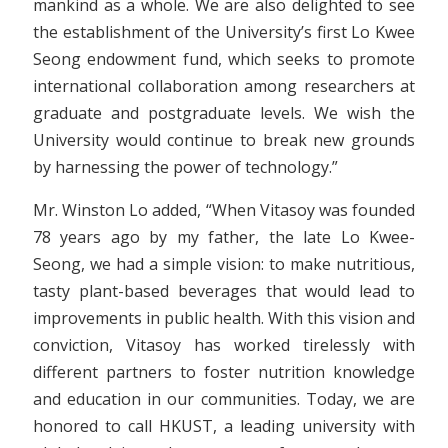
mankind as a whole. We are also delighted to see
the establishment of the University’s first Lo Kwee
Seong endowment fund, which seeks to promote
international collaboration among researchers at
graduate and postgraduate levels. We wish the
University would continue to break new grounds
by harnessing the power of technology.”
Mr. Winston Lo added, “When Vitasoy was founded
78 years ago by my father, the late Lo Kwee-
Seong, we had a simple vision: to make nutritious,
tasty plant-based beverages that would lead to
improvements in public health. With this vision and
conviction, Vitasoy has worked tirelessly with
different partners to foster nutrition knowledge
and education in our communities. Today, we are
honored to call HKUST, a leading university with