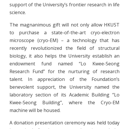
support of the University’s frontier research in life
science.
The magnanimous gift will not only allow HKUST
to purchase a state-of-the-art cryo-electron
microscope (cryo-EM) – a technology that has
recently revolutionized the field of structural
biology, it also helps the University establish an
endowment fund named “Lo Kwee-Seong
Research Fund” for the nurturing of research
talent. In appreciation of the Foundation’s
benevolent support, the University named the
laboratory section of its Academic Building “Lo
Kwee-Seong Building”, where the Cryo-EM
machine will be housed.
A donation presentation ceremony was held today