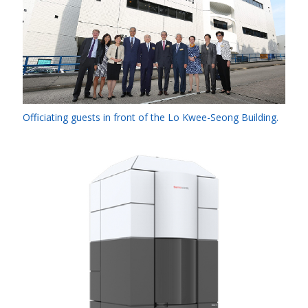
Officiating guests in front of the Lo Kwee-Seong Building.