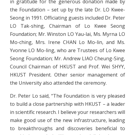
in gratitude for the generous donation made by
the Foundation – set up by the late Dr. LO Kwee-
Seong in 1991. Officiating guests included Dr. Peter
LO Tak-shing, Chairman of Lo Kwee Seong
Foundation; Mr. Winston LO Yau-lai, Ms. Myrna LO
Mo-ching, Mrs. Irene CHAN Lo Mo-lin, and Ms.
Yvonne LO Mo-ling, who are Trustees of Lo Kwee
Seong Foundation; Mr. Andrew LIAO Cheung-Sing,
Council Chairman of HKUST and Prof. Wei SHYY,
HKUST President. Other senior management of
the University also attended the ceremony.
Dr. Peter Lo said, “The Foundation is very pleased
to build a close partnership with HKUST – a leader
in scientific research. I believe your researchers will
make good use of the new infrastructure, leading
to breakthroughs and discoveries beneficial to