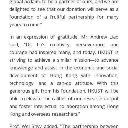
global acclaim, to be a partner of ours, and we are
delighted to see that our donation will serve as a
foundation of a fruitful partnership for many
years to come.”
In an expression of gratitude, Mr. Andrew Liao
said, “Dr. Lo’s creativity, perseverance, and
courage had inspired many, and today, HKUST is
striving to achieve a similar mission—to advance
knowledge and assist in the economic and social
development of Hong Kong with innovation,
technology, and a can-do attitude. With this
generous gift from his Foundation, HKUST will be
able to elevate the caliber of our research output
and foster intellectual collaboration among Hong
Kong and overseas researchers.”
Prof. Wei Shyy added, “The partnership between