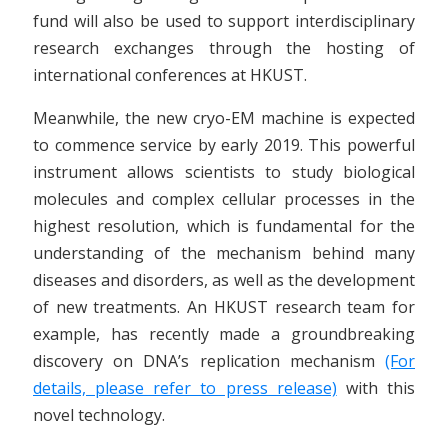
fund will also be used to support interdisciplinary
research exchanges through the hosting of
international conferences at HKUST.
Meanwhile, the new cryo-EM machine is expected
to commence service by early 2019. This powerful
instrument allows scientists to study biological
molecules and complex cellular processes in the
highest resolution, which is fundamental for the
understanding of the mechanism behind many
diseases and disorders, as well as the development
of new treatments. An HKUST research team for
example, has recently made a groundbreaking
discovery on DNA’s replication mechanism
(For
details, please refer to press release)
with this
novel technology.