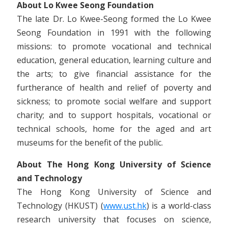
About Lo Kwee Seong Foundation
The late Dr. Lo Kwee-Seong formed the Lo Kwee
Seong Foundation in 1991 with the following
missions: to promote vocational and technical
education, general education, learning culture and
the arts; to give financial assistance for the
furtherance of health and relief of poverty and
sickness; to promote social welfare and support
charity; and to support hospitals, vocational or
technical schools, home for the aged and art
museums for the benefit of the public.
About The Hong Kong University of Science
and Technology
The Hong Kong University of Science and
Technology (HKUST) (
www.ust.hk
) is a world-class
research university that focuses on science,