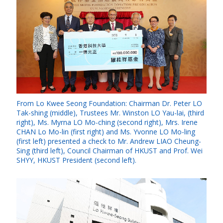
From Lo Kwee Seong Foundation: Chairman Dr. Peter LO
Tak-shing (middle), Trustees Mr. Winston LO Yau-lai, (third
right), Ms. Myrna LO Mo-ching (second right), Mrs. Irene
CHAN Lo Mo-lin (first right) and Ms. Yvonne LO Mo-ling
(first left) presented a check to Mr. Andrew LIAO Cheung-
Sing (third left), Council Chairman of HKUST and Prof. Wei
SHYY, HKUST President (second left).