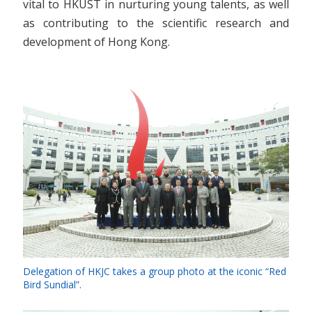
vital to HKUST in nurturing young talents, as well
as contributing to the scientific research and
development of Hong Kong.
Delegation of HKJC takes a group photo at the iconic “Red
Bird Sundial”.