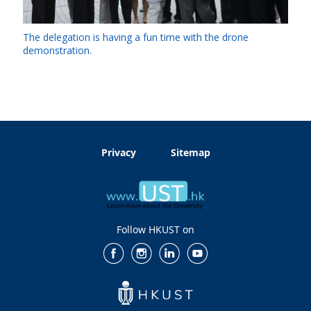
The delegation is having a fun time with the drone
demonstration.
Privacy
Sitemap
Follow HKUST on