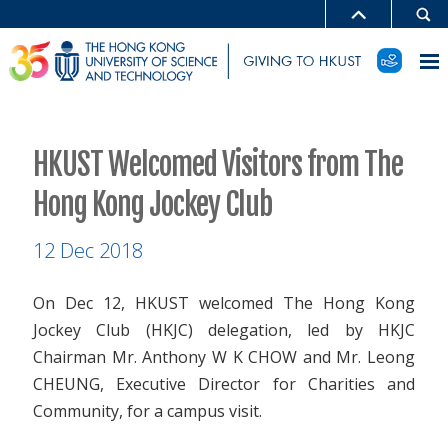
HKUST Welcomed Visitors from The
Hong Kong Jockey Club
12 Dec 2018
On Dec 12, HKUST welcomed The Hong Kong
Jockey Club (HKJC) delegation, led by HKJC
Chairman Mr. Anthony W K CHOW and Mr. Leong
CHEUNG, Executive Director for Charities and
Community, for a campus visit.