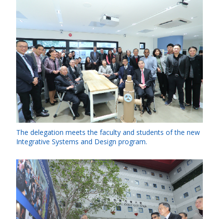
The delegation meets the faculty and students of the new
Integrative Systems and Design program.