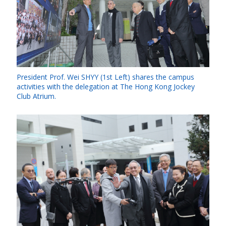
President Prof. Wei SHYY (1st Left) shares the campus
activities with the delegation at The Hong Kong Jockey
Club Atrium.