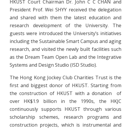
HKUST Court Chairman Dr. John C C CHAN and
President Prof. Wei SHYY received the delegation
and shared with them the latest education and
research development of the University. The
guests were introduced the University’s initiatives
including the Sustainable Smart Campus and aging
research, and visited the newly built facilities such
as the Dream Team Open Lab and the Integrative
Systems and Design Studio (ISD Studio).
The Hong Kong Jockey Club Charities Trust is the
first and biggest donor of HKUST. Starting from
the construction of HKUST with a donation of
over HK$1.9 billion in the 1990s, the HKJC
continuously supports HKUST through various
scholarship schemes, research programs and
construction projects, which is instrumental and