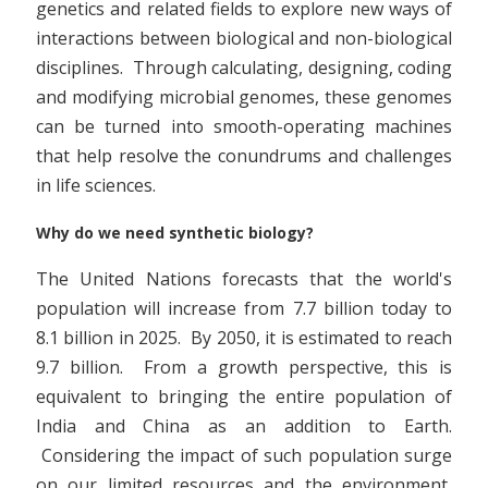
genetics and related fields to explore new ways of
interactions between biological and non-biological
disciplines. Through calculating, designing, coding
and modifying microbial genomes, these genomes
can be turned into smooth-operating machines
that help resolve the conundrums and challenges
in life sciences.
Why do we need synthetic biology?
The United Nations forecasts that the world's
population will increase from 7.7 billion today to
8.1 billion in 2025. By 2050, it is estimated to reach
9.7 billion. From a growth perspective, this is
equivalent to bringing the entire population of
India and China as an addition to Earth.
Considering the impact of such population surge
on our limited resources and the environment,